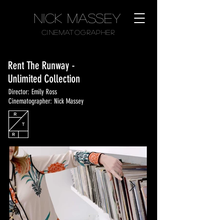
Nick Massey
CinematographER
Rent The Runway -
Unlimited Collection
Director: Emily Ross
Cinematographer: Nick Massey