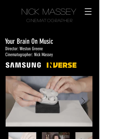
Nick Massey
CinematographER
Your Brain On Music
Director: Weston Greene
Cinematographer: Nick Massey